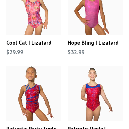
Cool Cat | Lizatard
Hope Bling | Lizatard
Regular
Regular
$29.99
$32.99
price
price
Patriotic Party Triple
Patriotic Party |