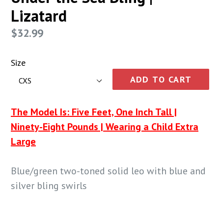
Lizatard
Regular
$32.99
price
Size
ADD TO CART
The Model Is: Five Feet, One Inch Tall |
Ninety-Eight Pounds | Wearing a Child Extra
Large
Blue/green two-toned solid leo with blue and
silver bling swirls