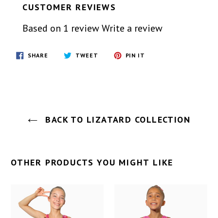
CUSTOMER REVIEWS
Based on 1 review
Write a review
SHARE
TWEET
PIN
SHARE
TWEET
PIN IT
ON
ON
ON
FACEBOOK
TWITTER
PINTEREST
BACK TO LIZATARD COLLECTION
OTHER PRODUCTS YOU MIGHT LIKE