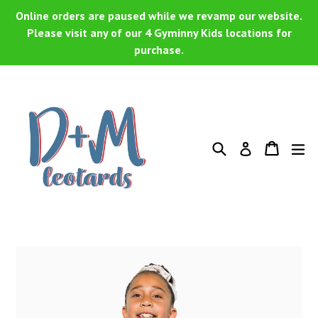
Skip
Online orders are paused while we revamp our website.
to
Please visit any of our 4 Gyminny Kids locations for
purchase.
content
Search
Cart
Cart
ex
Log in