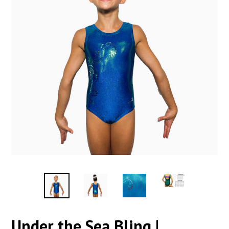
Under the Sea Bling |