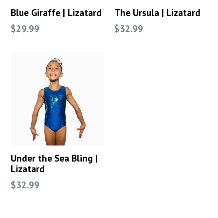
Blue Giraffe | Lizatard
The Ursula | Lizatard
Regular
Regular
$29.99
$32.99
price
price
Under the Sea Bling |
Lizatard
Regular
$32.99
price