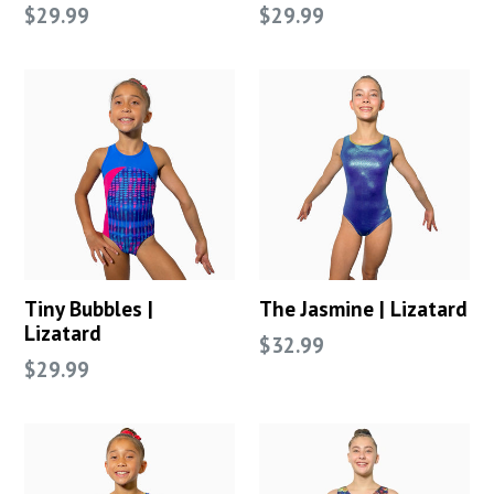
Regular
Regular
$29.99
$29.99
price
price
Tiny Bubbles |
The Jasmine | Lizatard
Lizatard
Regular
$32.99
Regular
$29.99
price
price