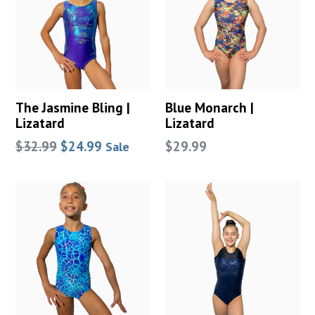
The Jasmine Bling |
Blue Monarch |
Lizatard
Lizatard
Regular
Regular
$32.99
$24.99
$29.99
Sale
price
price