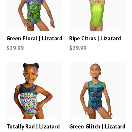
Green Floral | Lizatard
Ripe Citrus | Lizatard
Regular
Regular
$29.99
$29.99
price
price
Totally Rad | Lizatard
Green Glitch | Lizatard