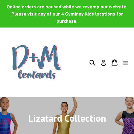
Skip
Online orders are paused while we revamp our website.
to
Please visit any of our 4 Gyminny Kids locations for
purchase.
content
Search
Cart
Cart
ex
Log in
Lizatard Collection