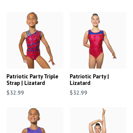
price
price
Patriotic Party Triple
Patriotic Party |
Strap | Lizatard
Lizatard
Regular
Regular
$32.99
$32.99
price
price