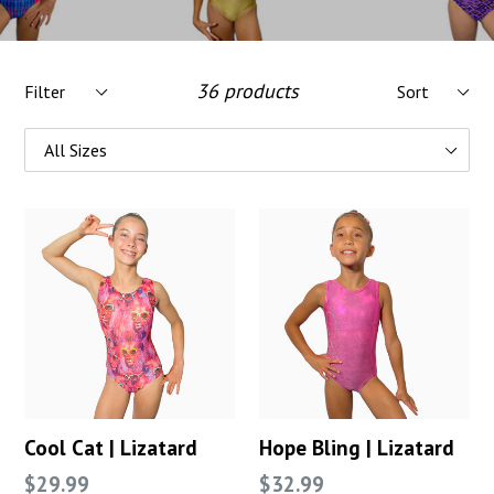
Filter
Sort
36 products
Cool Cat | Lizatard
Hope Bling | Lizatard
Regular
Regular
$29.99
$32.99