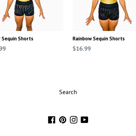
r Sequin Shorts
Rainbow Sequin Shorts
lar
Regular
99
$16.99
e
price
Search
Facebook
Pinterest
Instagram
YouTube