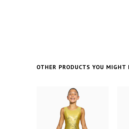
OTHER PRODUCTS YOU MIGHT 