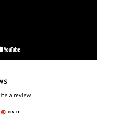
WS
ite a review
ET
PIN
PIN IT
ON
TTER
PINTEREST