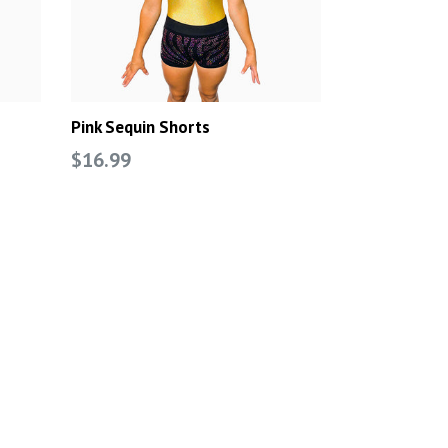
Pink Sequin Shorts
Regular
$16.99
price