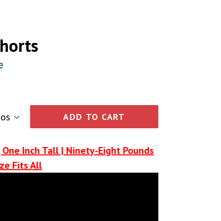
horts
e
ADD TO CART
 One Inch Tall | Ninety-Eight Pounds
ze Fits All