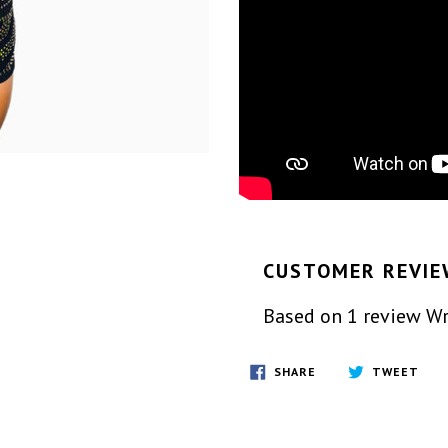
CUSTOMER REVIE
Based on 1 review
Wr
SHARE
TWE
SHARE
TWEET
ON
ON
FACEBOOK
TWI