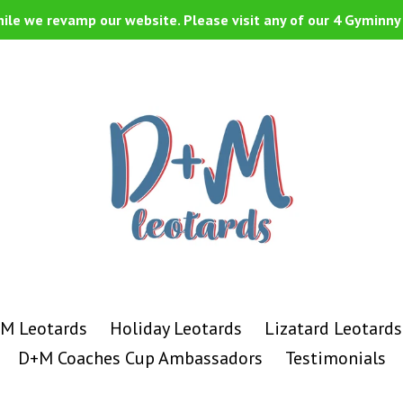
ile we revamp our website. Please visit any of our 4 Gyminny 
M Leotards
Holiday Leotards
Lizatard Leotards
D+M Coaches Cup Ambassadors
Testimonials