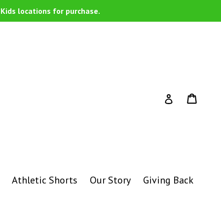
Kids locations for purchase.
Cart
Cart
Log in
Athletic Shorts
Our Story
Giving Back