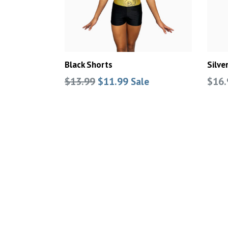
Black Shorts
Silve
Regular
Regu
$13.99
$11.99
$16.
Sale
price
pric