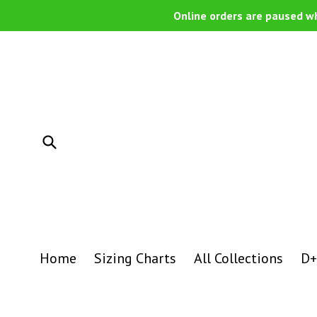
Skip
Online orders are paused wh
to
content
Submit
Home
Sizing Charts
All Collections
D+