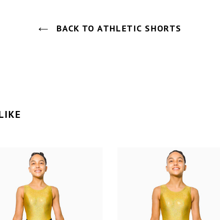
BACK TO ATHLETIC SHORTS
LIKE