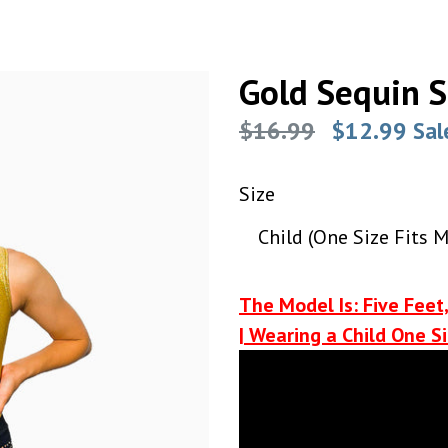
Gold Sequin S
Regular
$16.99
$12.99
Sal
price
Size
The Model Is: Five Feet,
| Wearing a Child One Si